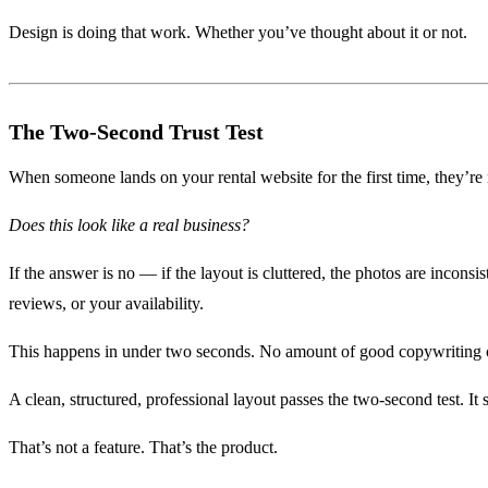
Design is doing that work. Whether you’ve thought about it or not.
The Two-Second Trust Test
When someone lands on your rental website for the first time, they’re
Does this look like a real business?
If the answer is no — if the layout is cluttered, the photos are inconsi
reviews, or your availability.
This happens in under two seconds. No amount of good copywriting can
A clean, structured, professional layout passes the two-second test. It 
That’s not a feature. That’s the product.