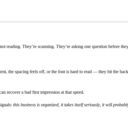
 not reading. They’re scanning. They’re asking one question before they
stent, the spacing feels off, or the font is hard to read — they hit the 
 recover a bad first impression at that speed.
signals:
this business is organized, it takes itself seriously, it will probab