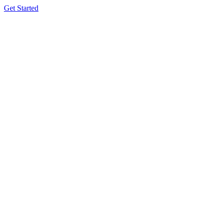
Get Started