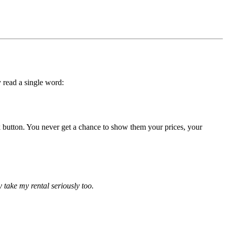
 read a single word:
back button. You never get a chance to show them your prices, your
ly take my rental seriously too.