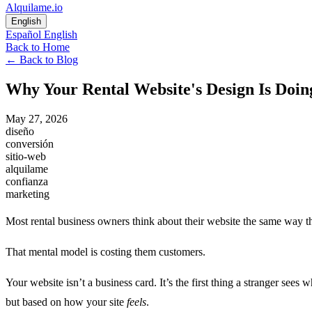
Alquilame.io
English
Español
English
Back to Home
←
Back to Blog
Why Your Rental Website's Design Is Do
May 27, 2026
diseño
conversión
sitio-web
alquilame
confianza
marketing
Most rental business owners think about their website the same way th
That mental model is costing them customers.
Your website isn’t a business card. It’s the first thing a stranger se
but based on how your site
feels
.