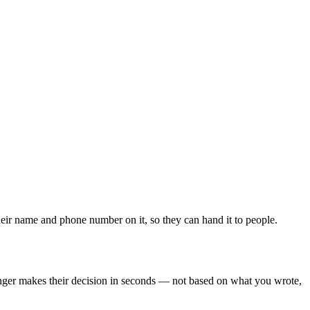
heir name and phone number on it, so they can hand it to people.
tranger makes their decision in seconds — not based on what you wrote,