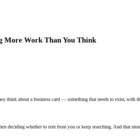
ing More Work Than You Think
ey think about a business card — something that needs to exist, with t
es when deciding whether to rent from you or keep searching. And that s