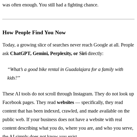
was often enough. You still had a fighting chance.
How People Find You Now
Today, a growing slice of searches never reach Google at all. People
ask
ChatGPT, Gemini, Perplexity, or Siri
directly:
“What’s a good bike rental in Guadalajara for a family with
kids?”
These AI tools do not scroll through Instagram. They do not look up
Facebook pages. They read
websites
— specifically, they read
content that has been indexed, crawled, and made available on the
public web. If your business does not have a website with real
content describing what you do, where you are, and who you serve,
the AI simply does not know you exist.