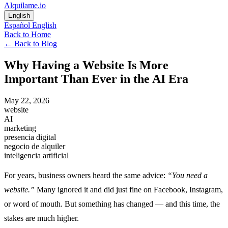
Alquilame.io
English
Español
English
Back to Home
←
Back to Blog
Why Having a Website Is More
Important Than Ever in the AI Era
May 22, 2026
website
AI
marketing
presencia digital
negocio de alquiler
inteligencia artificial
For years, business owners heard the same advice:
“You need a
website.”
Many ignored it and did just fine on Facebook, Instagram,
or word of mouth. But something has changed — and this time, the
stakes are much higher.