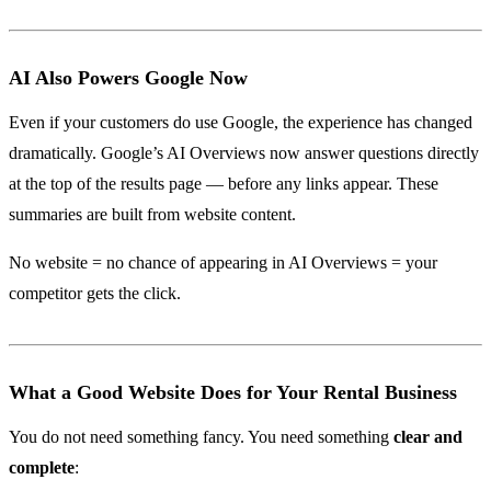
AI Also Powers Google Now
Even if your customers do use Google, the experience has changed
dramatically. Google’s AI Overviews now answer questions directly
at the top of the results page — before any links appear. These
summaries are built from website content.
No website = no chance of appearing in AI Overviews = your
competitor gets the click.
What a Good Website Does for Your Rental Business
You do not need something fancy. You need something
clear and
complete
: