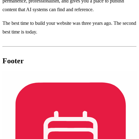
permanence, professionalism, and gives you a place to publish
content that AI systems can find and reference.
The best time to build your website was three years ago. The second
best time is today.
Footer