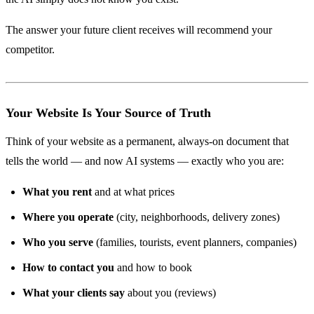
The answer your future client receives will recommend your
competitor.
Your Website Is Your Source of Truth
Think of your website as a permanent, always-on document that
tells the world — and now AI systems — exactly who you are:
What you rent
and at what prices
Where you operate
(city, neighborhoods, delivery zones)
Who you serve
(families, tourists, event planners, companies)
How to contact you
and how to book
What your clients say
about you (reviews)