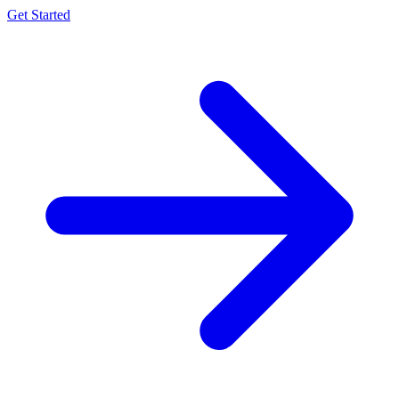
Get Started