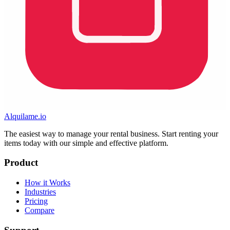
Alquilame.io
The easiest way to manage your rental business. Start renting your
items today with our simple and effective platform.
Product
How it Works
Industries
Pricing
Compare