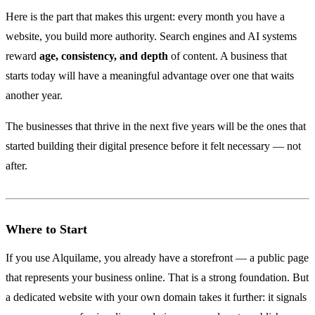
Here is the part that makes this urgent: every month you have a
website, you build more authority. Search engines and AI systems
reward
age, consistency, and depth
of content. A business that
starts today will have a meaningful advantage over one that waits
another year.
The businesses that thrive in the next five years will be the ones that
started building their digital presence before it felt necessary — not
after.
Where to Start
If you use Alquilame, you already have a storefront — a public page
that represents your business online. That is a strong foundation. But
a dedicated website with your own domain takes it further: it signals