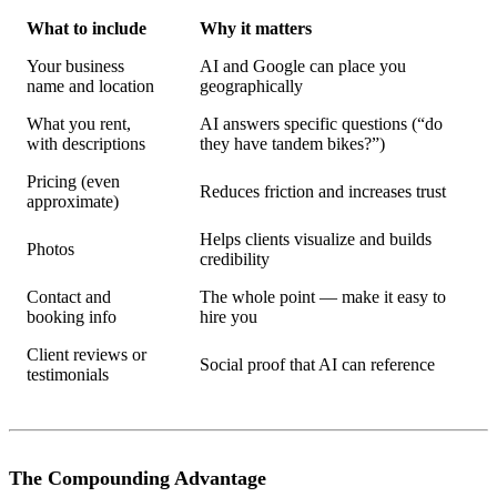
What to include
Why it matters
Your business
AI and Google can place you
name and location
geographically
What you rent,
AI answers specific questions (“do
with descriptions
they have tandem bikes?”)
Pricing (even
Reduces friction and increases trust
approximate)
Helps clients visualize and builds
Photos
credibility
Contact and
The whole point — make it easy to
booking info
hire you
Client reviews or
Social proof that AI can reference
testimonials
The Compounding Advantage