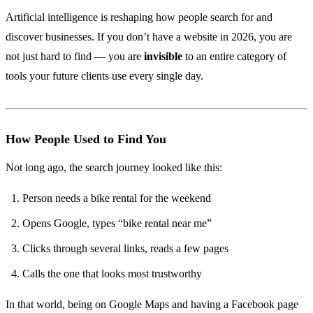
Artificial intelligence is reshaping how people search for and
discover businesses. If you don’t have a website in 2026, you are
not just hard to find — you are
invisible
to an entire category of
tools your future clients use every single day.
How People Used to Find You
Not long ago, the search journey looked like this:
Person needs a bike rental for the weekend
Opens Google, types “bike rental near me”
Clicks through several links, reads a few pages
Calls the one that looks most trustworthy
In that world, being on Google Maps and having a Facebook page