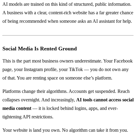
AI models are trained on this kind of structured, public information.
A business with a clear, content-rich website has a far greater chance
of being recommended when someone asks an AI assistant for help.
Social Media Is Rented Ground
This is the part most business owners underestimate. Your Facebook
page, your Instagram profile, your TikTok — you do not own any
of that. You are renting space on someone else’s platform.
Platforms change their algorithms. Accounts get suspended. Reach
collapses overnight. And increasingly,
AI tools cannot access social
media content
— it is locked behind logins, apps, and ever-
tightening API restrictions.
Your website is land you own. No algorithm can take it from you.