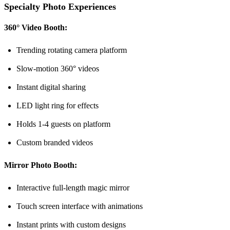
Specialty Photo Experiences
360° Video Booth:
Trending rotating camera platform
Slow-motion 360° videos
Instant digital sharing
LED light ring for effects
Holds 1-4 guests on platform
Custom branded videos
Mirror Photo Booth:
Interactive full-length magic mirror
Touch screen interface with animations
Instant prints with custom designs