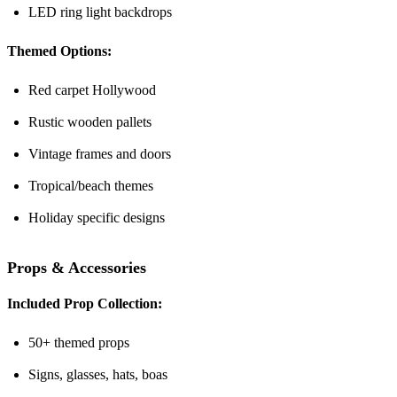
LED ring light backdrops
Themed Options:
Red carpet Hollywood
Rustic wooden pallets
Vintage frames and doors
Tropical/beach themes
Holiday specific designs
Props & Accessories
Included Prop Collection:
50+ themed props
Signs, glasses, hats, boas