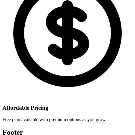
Affordable Pricing
Free plan available with premium options as you grow
Footer