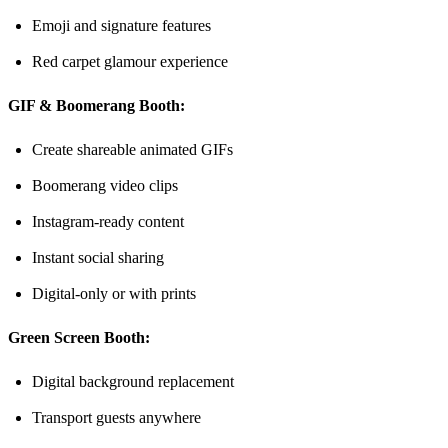
Emoji and signature features
Red carpet glamour experience
GIF & Boomerang Booth:
Create shareable animated GIFs
Boomerang video clips
Instagram-ready content
Instant social sharing
Digital-only or with prints
Green Screen Booth:
Digital background replacement
Transport guests anywhere