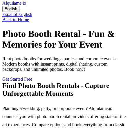
Alquilame.io
English
Español
English
Back to Home
Photo Booth Rental - Fun &
Memories for Your Event
Rent photo booths for weddings, parties, and corporate events.
Modern booths with instant prints, digital sharing, custom
backdrops, and unlimited photos. Book now!
Get Started Free
Find Photo Booth Rentals - Capture
Unforgettable Moments
Planning a wedding, party, or corporate event? Alquilame.io
connects you with photo booth rental providers offering state-of-the-
art experiences. Compare options and book everything from classic