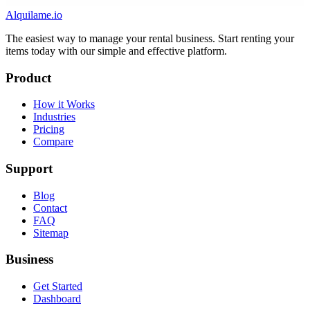
Alquilame.io
The easiest way to manage your rental business. Start renting your
items today with our simple and effective platform.
Product
How it Works
Industries
Pricing
Compare
Support
Blog
Contact
FAQ
Sitemap
Business
Get Started
Dashboard