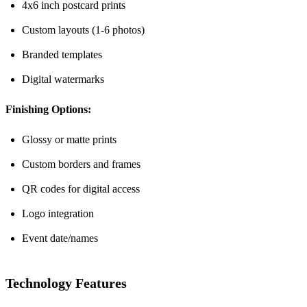
4x6 inch postcard prints
Custom layouts (1-6 photos)
Branded templates
Digital watermarks
Finishing Options:
Glossy or matte prints
Custom borders and frames
QR codes for digital access
Logo integration
Event date/names
Technology Features