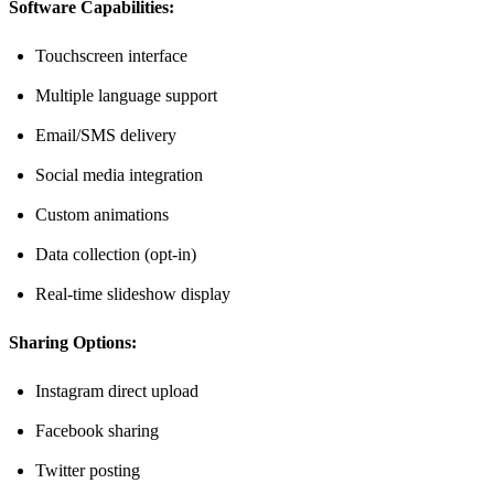
Software Capabilities:
Touchscreen interface
Multiple language support
Email/SMS delivery
Social media integration
Custom animations
Data collection (opt-in)
Real-time slideshow display
Sharing Options:
Instagram direct upload
Facebook sharing
Twitter posting