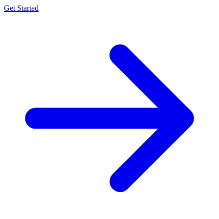
Get Started