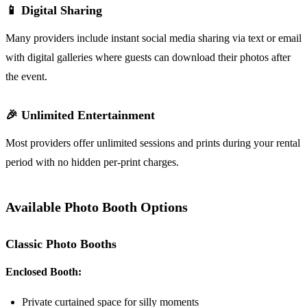
📱 Digital Sharing
Many providers include instant social media sharing via text or email
with digital galleries where guests can download their photos after
the event.
🎉 Unlimited Entertainment
Most providers offer unlimited sessions and prints during your rental
period with no hidden per-print charges.
Available Photo Booth Options
Classic Photo Booths
Enclosed Booth:
Private curtained space for silly moments