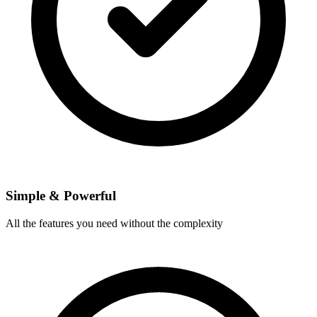
Simple & Powerful
All the features you need without the complexity