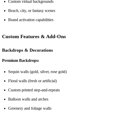
Custom virtual backgrounds
Beach, city, or fantasy scenes
Brand activation capabilities
Custom Features & Add-Ons
Backdrops & Decorations
Premium Backdrops:
Sequin walls (gold, silver, rose gold)
Floral walls (fresh or artificial)
Custom printed step-and-repeats
Balloon walls and arches
Greenery and foliage walls