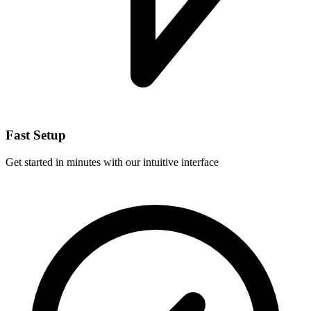
Fast Setup
Get started in minutes with our intuitive interface