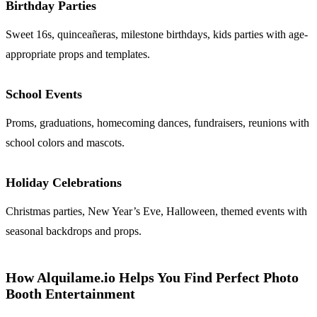
Birthday Parties
Sweet 16s, quinceañeras, milestone birthdays, kids parties with age-
appropriate props and templates.
School Events
Proms, graduations, homecoming dances, fundraisers, reunions with
school colors and mascots.
Holiday Celebrations
Christmas parties, New Year’s Eve, Halloween, themed events with
seasonal backdrops and props.
How Alquilame.io Helps You Find Perfect Photo
Booth Entertainment