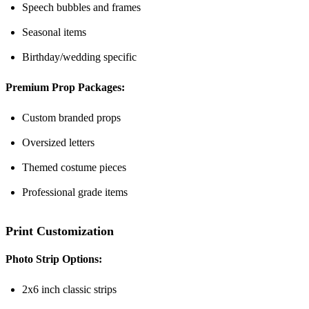
Speech bubbles and frames
Seasonal items
Birthday/wedding specific
Premium Prop Packages:
Custom branded props
Oversized letters
Themed costume pieces
Professional grade items
Print Customization
Photo Strip Options:
2x6 inch classic strips