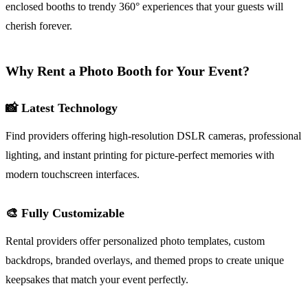
enclosed booths to trendy 360° experiences that your guests will
cherish forever.
Why Rent a Photo Booth for Your Event?
📸 Latest Technology
Find providers offering high-resolution DSLR cameras, professional
lighting, and instant printing for picture-perfect memories with
modern touchscreen interfaces.
🎨 Fully Customizable
Rental providers offer personalized photo templates, custom
backdrops, branded overlays, and themed props to create unique
keepsakes that match your event perfectly.