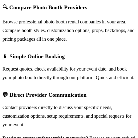
🔍 Compare Photo Booth Providers
Browse professional photo booth rental companies in your area.
Compare booth styles, customization options, props, backdrops, and
pricing packages all in one place.
📱 Simple Online Booking
Request quotes, check availability for your event date, and book
your photo booth directly through our platform. Quick and efficient.
💬 Direct Provider Communication
Contact providers directly to discuss your specific needs,
customization options, setup requirements, and special requests for
your event.