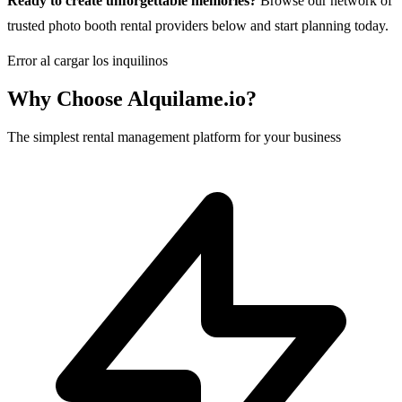
Ready to create unforgettable memories?
Browse our network of
trusted photo booth rental providers below and start planning today.
Error al cargar los inquilinos
Why Choose Alquilame.io?
The simplest rental management platform for your business