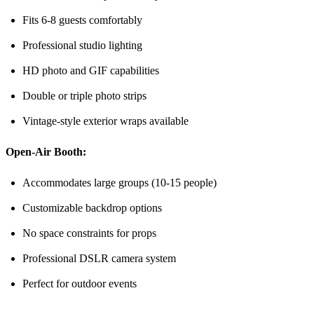
Fits 6-8 guests comfortably
Professional studio lighting
HD photo and GIF capabilities
Double or triple photo strips
Vintage-style exterior wraps available
Open-Air Booth:
Accommodates large groups (10-15 people)
Customizable backdrop options
No space constraints for props
Professional DSLR camera system
Perfect for outdoor events