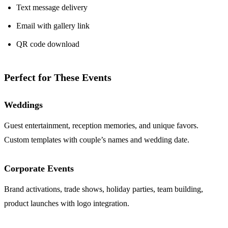
Text message delivery
Email with gallery link
QR code download
Perfect for These Events
Weddings
Guest entertainment, reception memories, and unique favors.
Custom templates with couple’s names and wedding date.
Corporate Events
Brand activations, trade shows, holiday parties, team building,
product launches with logo integration.