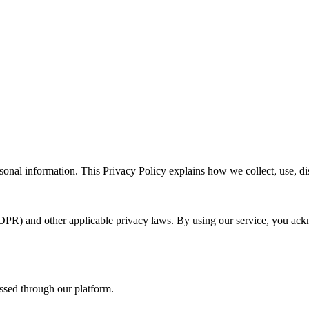
sonal information. This Privacy Policy explains how we collect, use, d
DPR) and other applicable privacy laws. By using our service, you ack
essed through our platform.