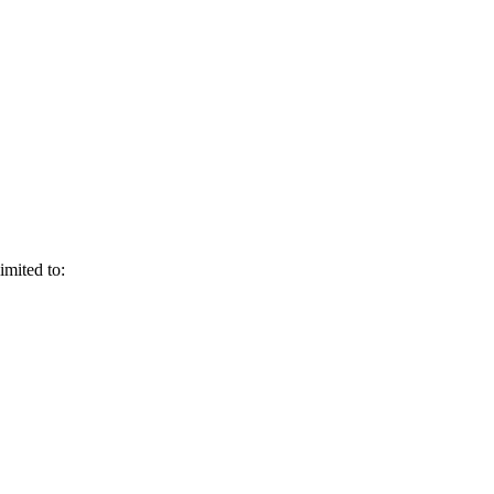
imited to: