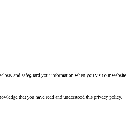
isclose, and safeguard your information when you visit our website
nowledge that you have read and understood this privacy policy.