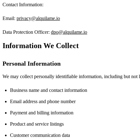
Contact Information:
Email:
privacy@alquilame.io
Data Protection Officer:
dpo@alquilame.io
Information We Collect
Personal Information
We may collect personally identifiable information, including but not l
Business name and contact information
Email address and phone number
Payment and billing information
Product and service listings
Customer communication data