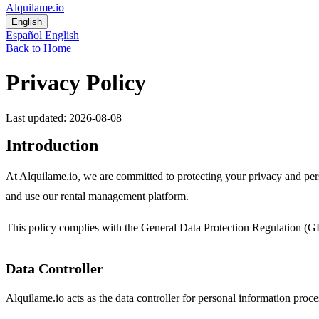
Alquilame.io
English
Español
English
Back to Home
Privacy Policy
Last updated: 2026-08-08
Introduction
At Alquilame.io, we are committed to protecting your privacy and per
and use our rental management platform.
This policy complies with the General Data Protection Regulation (G
Data Controller
Alquilame.io acts as the data controller for personal information proc