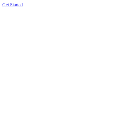
Get Started